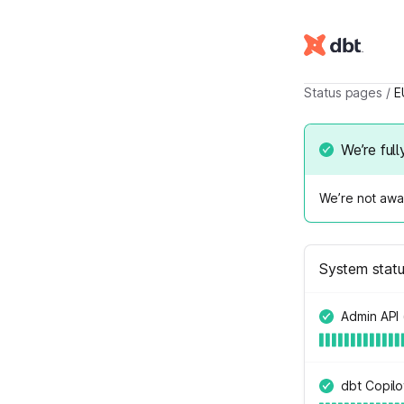
Status pages
/
E
We’re full
We’re not awar
System stat
Admin API 
dbt Copilo