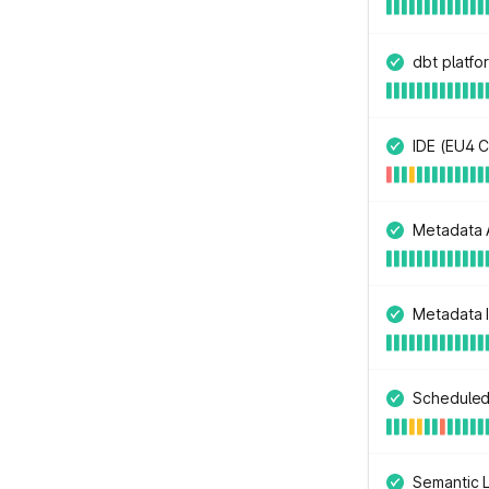
dbt platfo
IDE (EU4 C
Metadata A
Metadata I
Scheduled
Semantic L