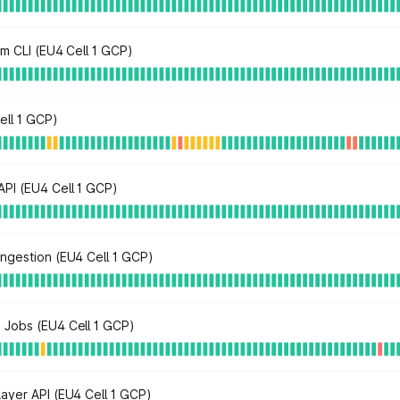
rm CLI (EU4 Cell 1 GCP)
ell 1 GCP)
PI (EU4 Cell 1 GCP)
ngestion (EU4 Cell 1 GCP)
 Jobs (EU4 Cell 1 GCP)
ayer API (EU4 Cell 1 GCP)