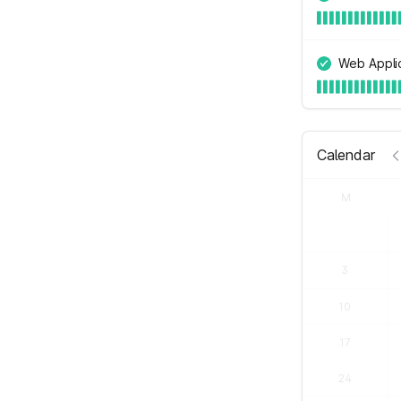
Web Applic
Calendar
M
3
10
17
24