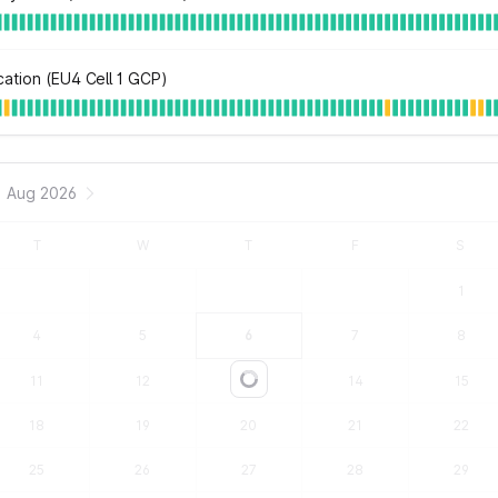
ation (EU4 Cell 1 GCP)
Aug 2026
T
W
T
F
S
1
4
5
6
7
8
11
12
13
14
15
Loading...
18
19
20
21
22
25
26
27
28
29