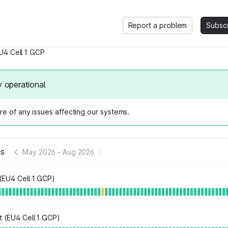
Report a problem
Subsc
U4 Cell 1 GCP
y operational
e of any issues affecting our systems.
us
May 2026
-
Aug 2026
(EU4 Cell 1 GCP)
t (EU4 Cell 1 GCP)