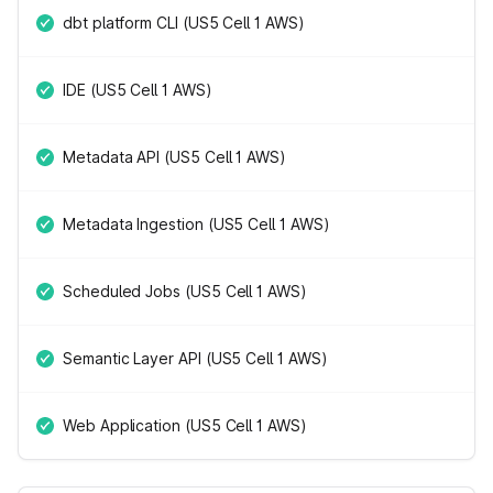
dbt platform CLI (US5 Cell 1 AWS)
IDE (US5 Cell 1 AWS)
Metadata API (US5 Cell 1 AWS)
Metadata Ingestion (US5 Cell 1 AWS)
Scheduled Jobs (US5 Cell 1 AWS)
Semantic Layer API (US5 Cell 1 AWS)
Web Application (US5 Cell 1 AWS)