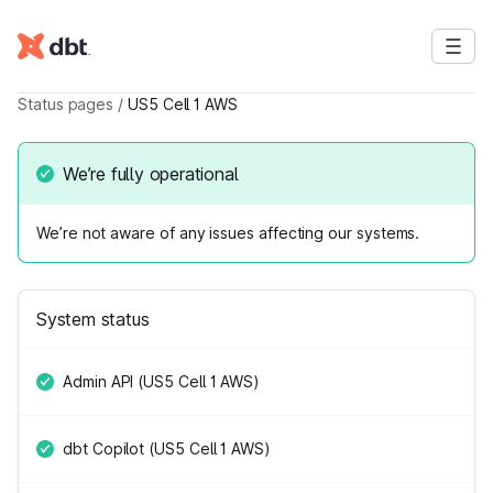
Status pages
/
US5 Cell 1 AWS
We’re fully operational
We’re not aware of any issues affecting our systems.
System status
Admin API (US5 Cell 1 AWS)
dbt Copilot (US5 Cell 1 AWS)