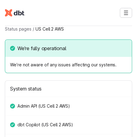
Status pages
/
US Cell 2 AWS
We’re fully operational
We’re not aware of any issues affecting our systems.
System status
Admin API (US Cell 2 AWS)
dbt Copilot (US Cell 2 AWS)