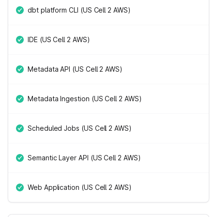
dbt platform CLI (US Cell 2 AWS)
IDE (US Cell 2 AWS)
Metadata API (US Cell 2 AWS)
Metadata Ingestion (US Cell 2 AWS)
Scheduled Jobs (US Cell 2 AWS)
Semantic Layer API (US Cell 2 AWS)
Web Application (US Cell 2 AWS)