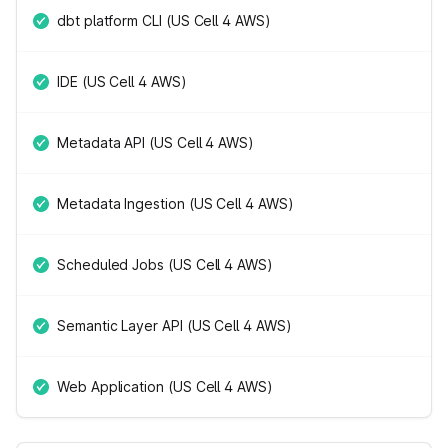
dbt platform CLI (US Cell 4 AWS)
IDE (US Cell 4 AWS)
Metadata API (US Cell 4 AWS)
Metadata Ingestion (US Cell 4 AWS)
Scheduled Jobs (US Cell 4 AWS)
Semantic Layer API (US Cell 4 AWS)
Web Application (US Cell 4 AWS)