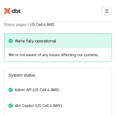
Status pages
/
US Cell 4 AWS
We’re fully operational
We’re not aware of any issues affecting our systems.
System status
Admin API (US Cell 4 AWS)
dbt Copilot (US Cell 4 AWS)